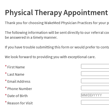
Physical Therapy Appointment
Thank you for choosing WakeMed Physician Practices for your p
The following information will be sent directly to our referral c
be answered in a timely manner.
If you have trouble submitting this form or would prefer to contac
We look forward to providing you with exceptional care.
First Name
Last Name
Email Address
Phone Number
Date of Birth
Reason for Visit