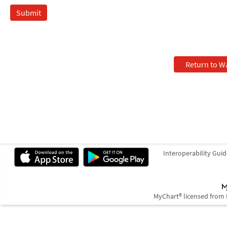
Return to W
Interoperability Guid
MyChart® licensed from 