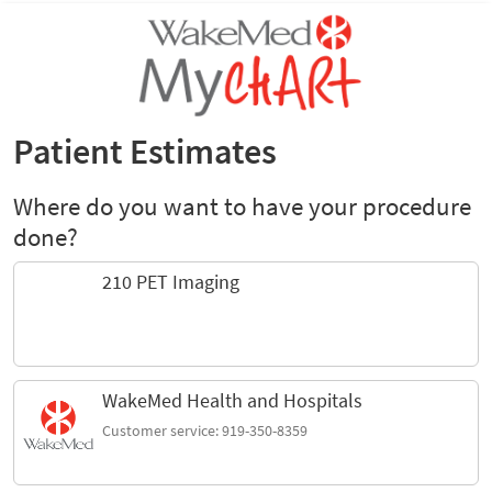
Patient Estimates
Where do you want to have your procedure
done?
210 PET Imaging
WakeMed Health and Hospitals
Customer service: 919-350-8359