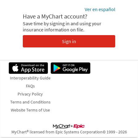
Ver en español
Have a MyChart account?
Save time by signing in and using your
insurance information on file.
Sign in
Interoperability Guide
FAQs
Privacy Policy
Terms and Conditions
Website Terms of Use
MyChart® licensed from Epic Systems Corporation
© 1999 - 2026