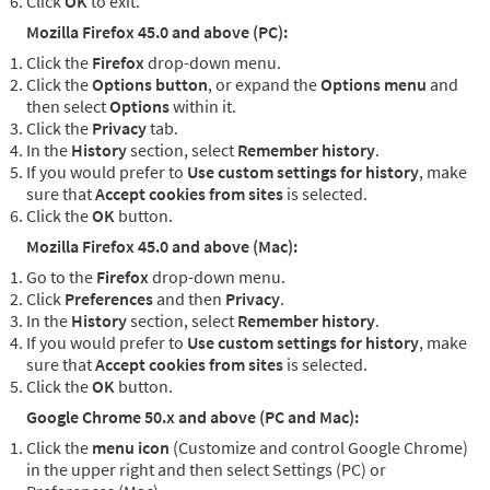
Click
OK
to exit.
Mozilla Firefox 45.0 and above (PC):
Click the
Firefox
drop-down menu.
Click the
Options button
, or expand the
Options menu
and
then select
Options
within it.
Click the
Privacy
tab.
In the
History
section, select
Remember history
.
If you would prefer to
Use custom settings for history
, make
sure that
Accept cookies from sites
is selected.
Click the
OK
button.
Mozilla Firefox 45.0 and above (Mac):
Go to the
Firefox
drop-down menu.
Click
Preferences
and then
Privacy
.
In the
History
section, select
Remember history
.
If you would prefer to
Use custom settings for history
, make
sure that
Accept cookies from sites
is selected.
Click the
OK
button.
Google Chrome 50.x and above (PC and Mac):
Click the
menu icon
(Customize and control Google Chrome)
in the upper right and then select Settings (PC) or