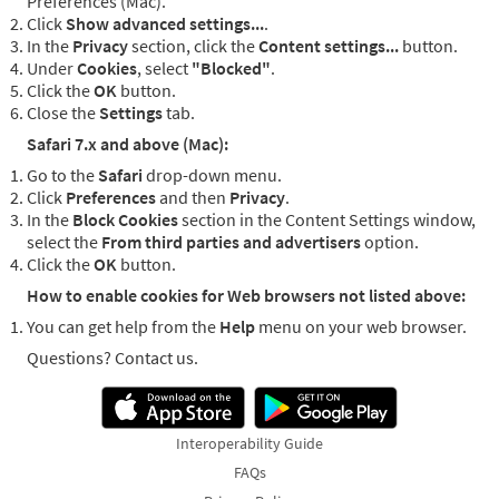
Preferences (Mac).
Click
Show advanced settings...
.
In the
Privacy
section, click the
Content settings...
button.
Under
Cookies
, select
"Blocked"
.
Click the
OK
button.
Close the
Settings
tab.
Safari 7.x and above (Mac):
Go to the
Safari
drop-down menu.
Click
Preferences
and then
Privacy
.
In the
Block Cookies
section in the Content Settings window,
select the
From third parties and advertisers
option.
Click the
OK
button.
How to enable cookies for Web browsers not listed above:
You can get help from the
Help
menu on your web browser.
Questions? Contact us.
Interoperability Guide
FAQs