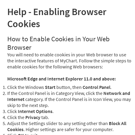
Help - Enabling Browser
Cookies
How to Enable Cookies in Your Web
Browser
You will need to enable cookies in your Web browser to use
the interactive features of MyChart. Follow the simple steps to
enable cookies for the following Web browsers:
Microsoft Edge and Internet Explorer 11.0 and above:
Click the Windows
Start
button, then
Control Panel
.
If the Control Panel is in Category View, click the
Network and
Internet
category. If the Control Panel is in Icon View, you may
skip to the next step.
Click
Internet Options
.
Click the
Privacy
tab.
Adjust the Settings slider to any setting other than
Block All
Cookies
. Higher settings are safer for your computer.