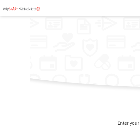
Enter your