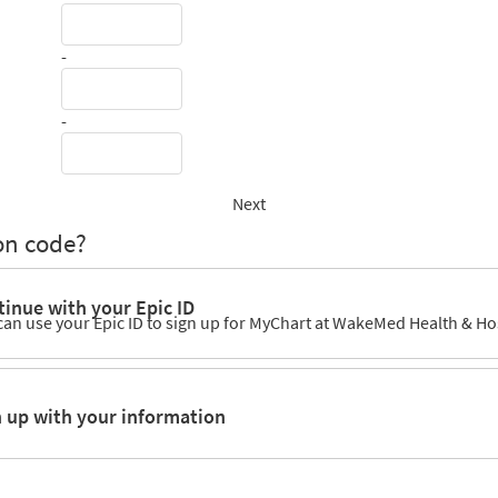
-
-
Next
on code?
inue with your Epic ID
can use your Epic ID to sign up for MyChart at WakeMed Health & Ho
n up with your information