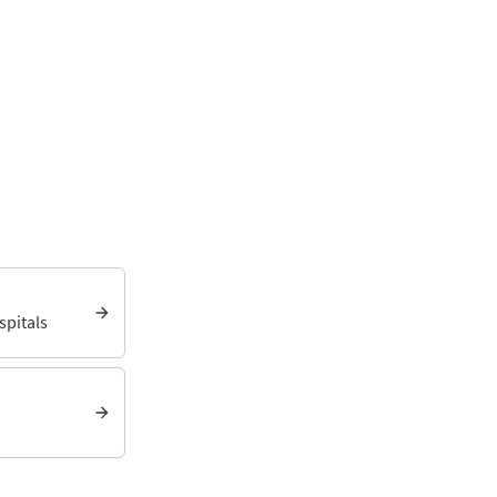
spitals