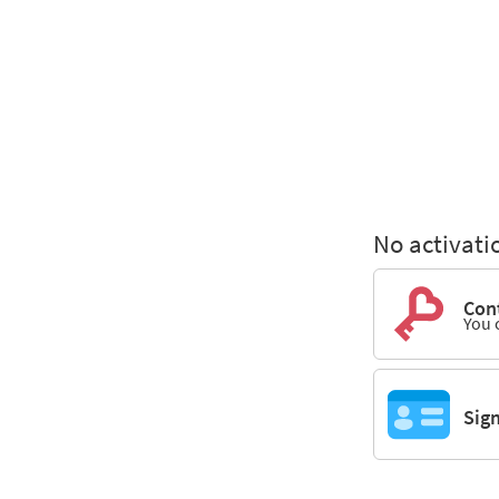
No activati
Cont
You 
Sig