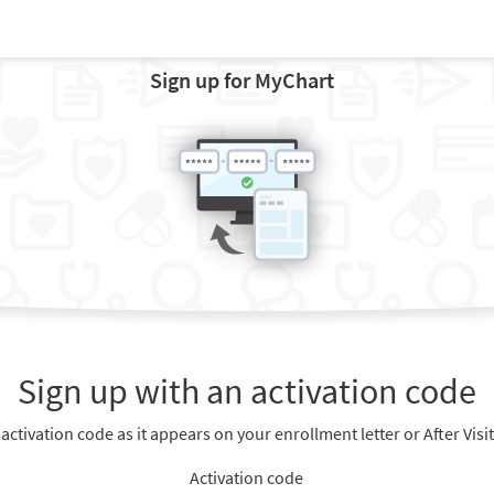
Sign up for MyChart
Sign up with an activation code
 activation code as it appears on your enrollment letter or After Vis
Activation code