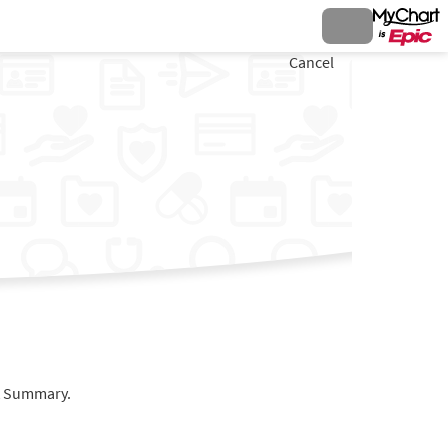
Cancel
it Summary.