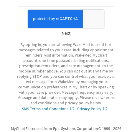
Next
By opting in, you are allowing WakeMed to send text
messages related to your care, including appointment
reminders, visit information, WakeMed MyChart
account, one-time passcode, billing notifications,
prescription reminders, and care management, to the
mobile number above. You can opt out at any time by
replying STOP and you can control what you receive via
text message from WakeMed by managing your
communication preferences in MyChart or by speaking
with your care provider. Message frequency may vary.
Message and data rates may apply. Please review terms
and conditions and privacy policy below.
SMS Terms and Conditions
Privacy Policy
MyChart® licensed from Epic Systems Corporation
© 1999 - 2026