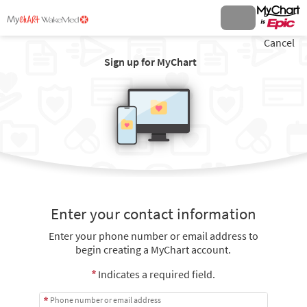
Cancel
Sign up for MyChart
Enter your contact information
Enter your phone number or email address to
begin creating a MyChart account.
Indicates a required field.
Phone number or email address