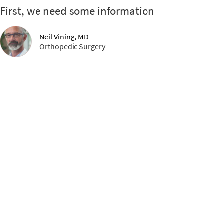
First, we need some information
Neil Vining, MD
Orthopedic Surgery