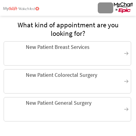
What kind of appointment are you
looking for?
New Patient Breast Services
New Patient Colorectal Surgery
New Patient General Surgery