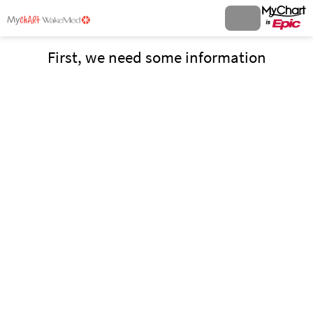
First, we need some information