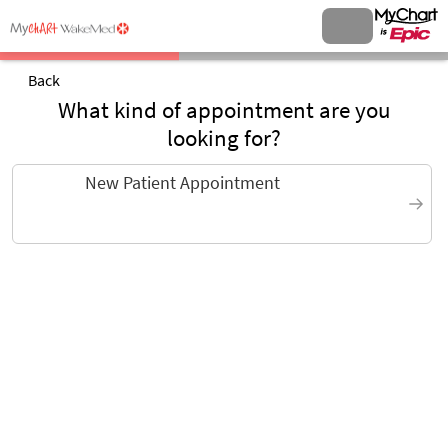
Back
What kind of appointment are you
looking for?
New Patient Appointment