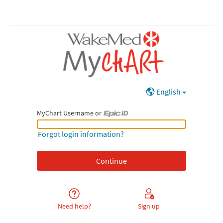
English
MyChart Username or
MyChart Username or Epic ID
Forgot login information?
Need help?
Sign up