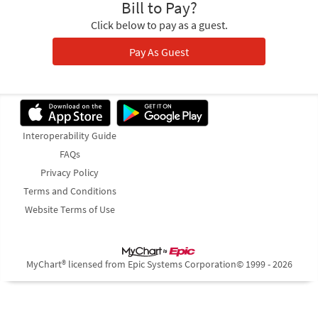
Bill to Pay?
Click below to pay as a guest.
Pay As Guest
Interoperability Guide
FAQs
Privacy Policy
Terms and Conditions
Website Terms of Use
MyChart® licensed from Epic Systems Corporation
© 1999 - 2026