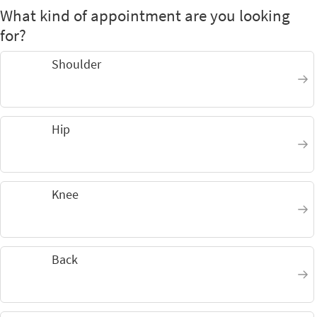
What kind of appointment are you looking
for?
Shoulder
Hip
Knee
Back