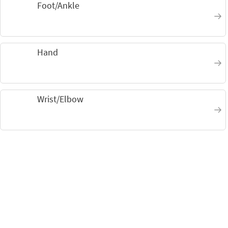
Foot/Ankle
Hand
Wrist/Elbow