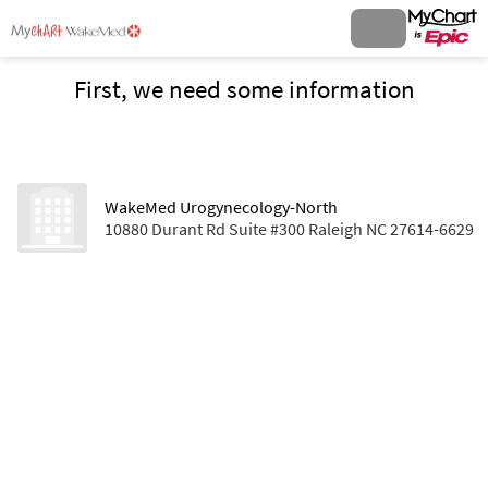
First, we need some information
WakeMed Urogynecology-North
10880 Durant Rd Suite #300 Raleigh NC 27614-6629