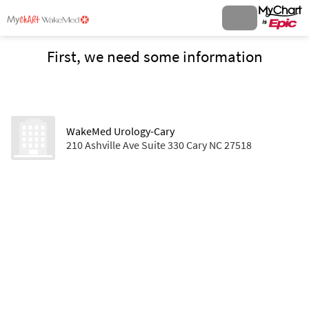
First, we need some information
WakeMed Urology-Cary
210 Ashville Ave Suite 330 Cary NC 27518