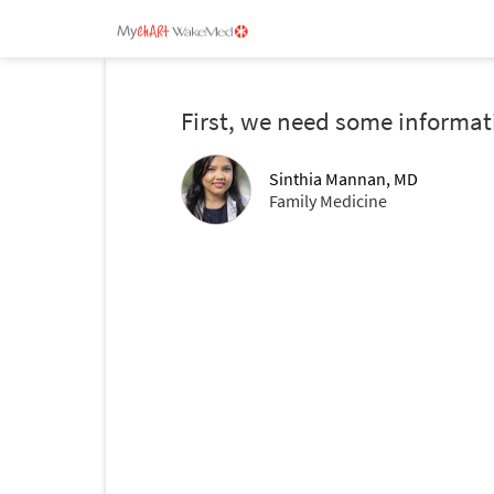
First, we need some informat
Sinthia Mannan, MD
Family Medicine