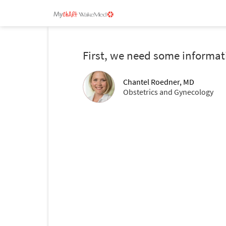
First, we need some informat
Chantel Roedner, MD
Obstetrics and Gynecology