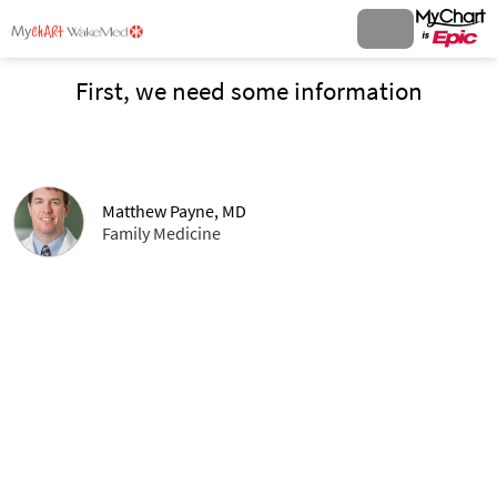
First, we need some information
Matthew Payne, MD
Family Medicine