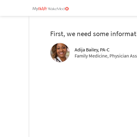
First, we need some informat
Adija Bailey, PA-C
Family Medicine, Physician Ass