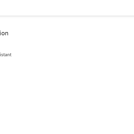
ion
istant