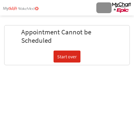
Appointment Cannot be
Scheduled