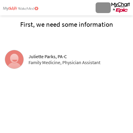
First, we need some information
Juliette Parks, PA-C
Family Medicine, Physician Assistant