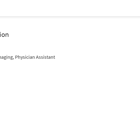
ion
maging, Physician Assistant