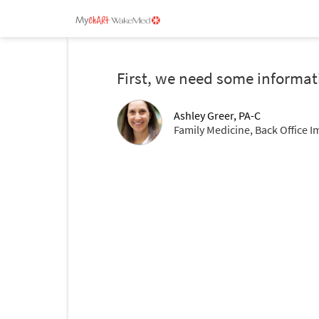
First, we need some informat
Ashley Greer, PA-C
Family Medicine, Back Office I