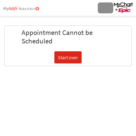
Appointment Cannot be
Scheduled