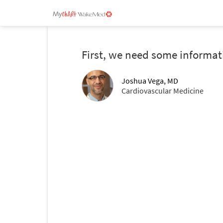
First, we need some informat
Joshua Vega, MD
Cardiovascular Medicine