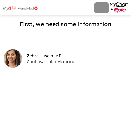
First, we need some information
Zehra Husain, MD
Cardiovascular Medicine