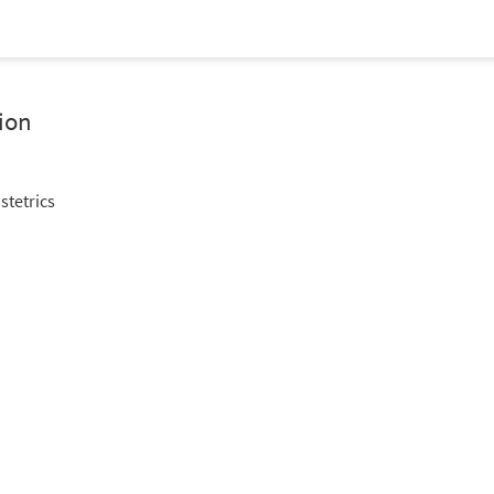
ion
stetrics