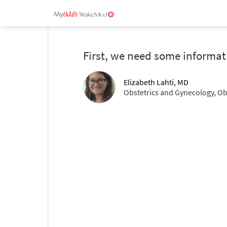
First, we need some informat
Elizabeth Lahti, MD
Obstetrics and Gynecology, Ob