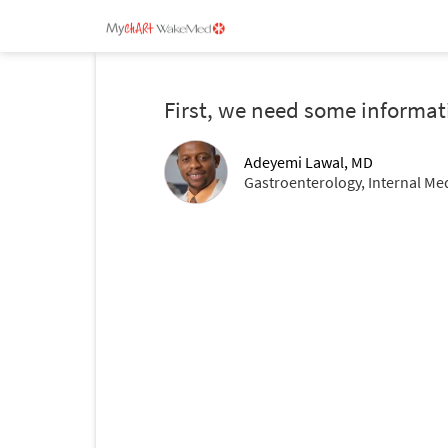
First, we need some informat
Adeyemi Lawal, MD
Gastroenterology, Internal Me