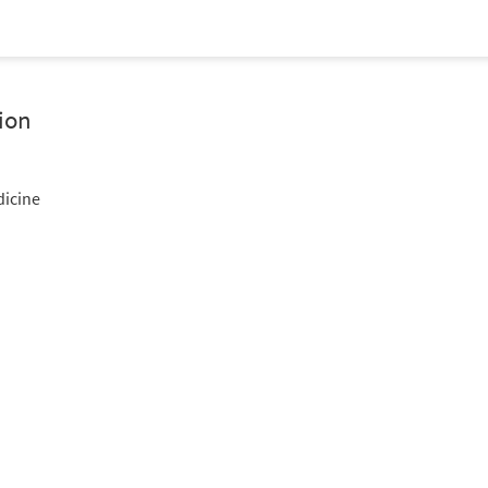
ion
dicine