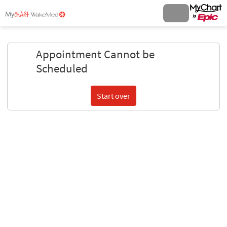
Appointment Cannot be
Scheduled