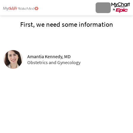
First, we need some information
Amantia Kennedy, MD
Obstetrics and Gynecology