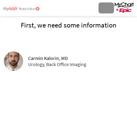
First, we need some information
Carmin Kalorin, MD
Urology, Back Office Imaging