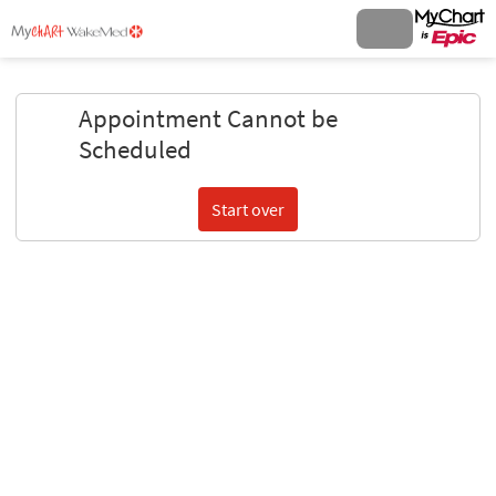
Appointment Cannot be
Scheduled