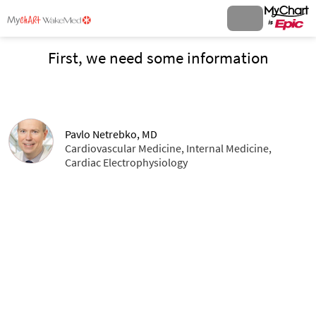
First, we need some information
Pavlo Netrebko, MD
Cardiovascular Medicine, Internal Medicine,
Cardiac Electrophysiology