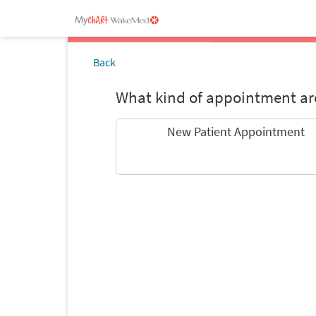
Back
What kind of appointment are
New Patient Appointment