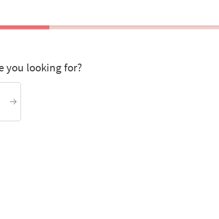
 you looking for?