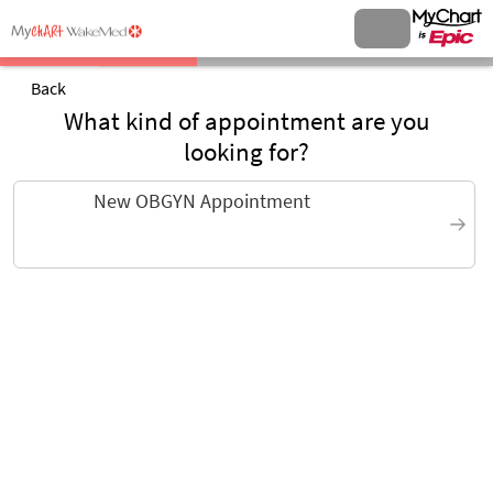
Back
What kind of appointment are you
looking for?
New OBGYN Appointment